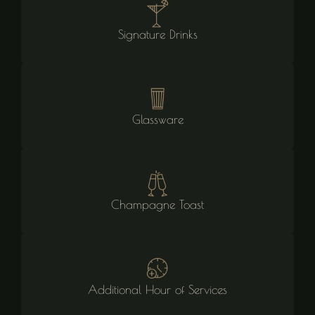
Signature Drinks
Glassware
Champagne Toast
Additional Hour of Services