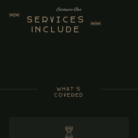
Exclusive Bar
Services
Include
What’s
Covered