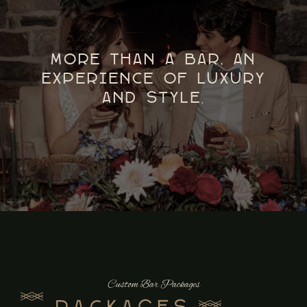
More Than a Bar, An
Experience of Luxury
and Style.
Custom Bar Packages