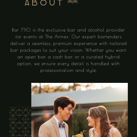
About
Bar 7110 is the exclusive bar and alcohol provider
for events at The Annex. Our expert bartenders
deliver a seamless, premium experience with tailored
bar packages to suit your vision. Whether you want
an open bar, a cash bar, or a curated hybrid
option, we ensure every detail is handled with
professionalism and style.