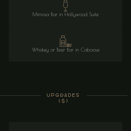
Mimosa Bar in Hollywood Suite
Whiskey or Beer Bar in Caboose
Upgrades
($)