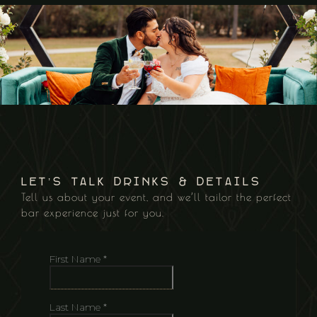
Let’s Talk Drinks & Details
Tell us about your event, and we’ll tailor the perfect
bar experience just for you.