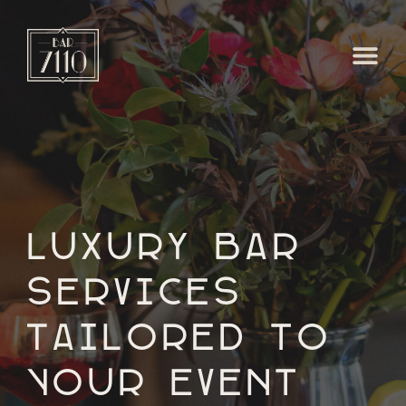
Luxury Bar
Services
Tailored to
Your Event