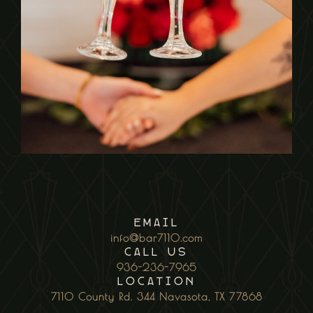
EmaiL
info@bar7110.com
CALL US
936-236-7965
Location
7110 County Rd. 344 Navasota, TX 77868