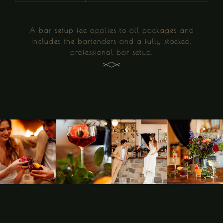
A bar setup fee applies to all packages and
includes the bartenders and a fully stocked,
professional bar setup.