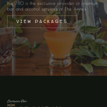
Bar 7110 is the exclusive provider of premium
bar and alcohol services at The Annex
View Packages
Exclusive Bar