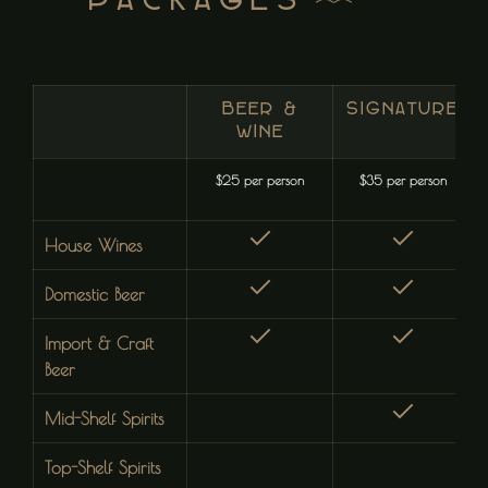
Packages
BEER &
SIGNATURE
WINE
$25 per person
$35 per person
House Wines
Domestic Beer
Import & Craft
Beer
Mid-Shelf Spirits
Top-Shelf Spirits