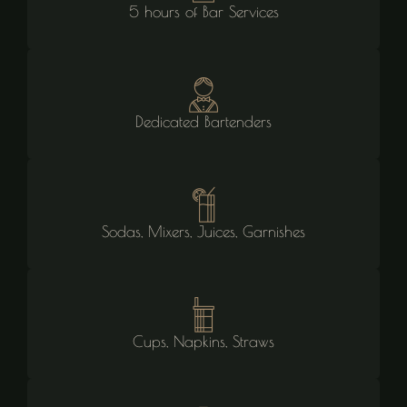
5 hours of Bar Services
Dedicated Bartenders
Sodas, Mixers, Juices, Garnishes
Cups, Napkins, Straws