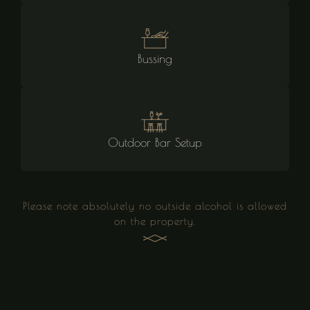
Bussing
Outdoor Bar Setup
Please note absolutely no outside alcohol is allowed
on the property.